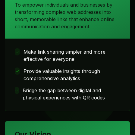
To empower individuals and businesses by
transforming complex web addresses into
short, memorable links that enhance online
communication and engagement.
Make link sharing simpler and more
effective for everyone
Provide valuable insights through
comprehensive analytics
Bridge the gap between digital and
physical experiences with QR codes
Our Vision