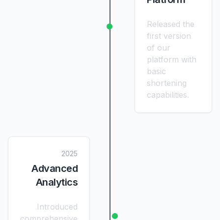
Released the
first version
of our
platform with
basic
shortening
capabilities.
2025
Advanced
Analytics
Introduced
comprehensive