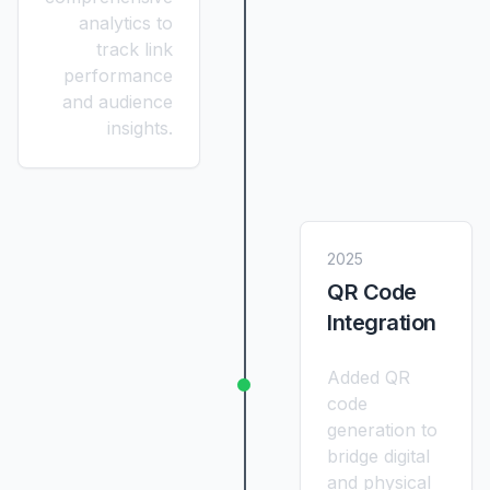
analytics to
track link
performance
and audience
insights.
2025
QR Code
Integration
Added QR
code
generation to
bridge digital
and physical