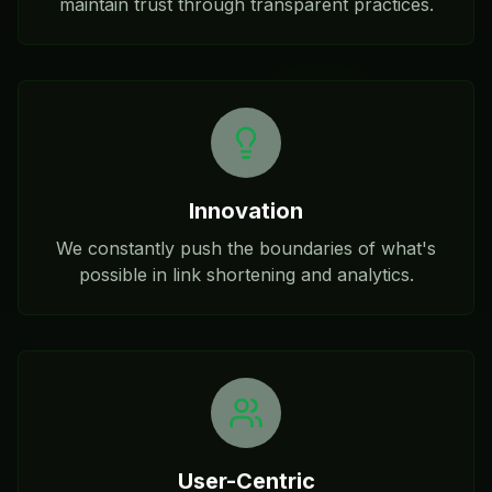
maintain trust through transparent practices.
Innovation
We constantly push the boundaries of what's
possible in link shortening and analytics.
User-Centric