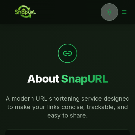
Toggle the
Togg
About
SnapURL
A modern URL shortening service designed
to make your links concise, trackable, and
easy to share.