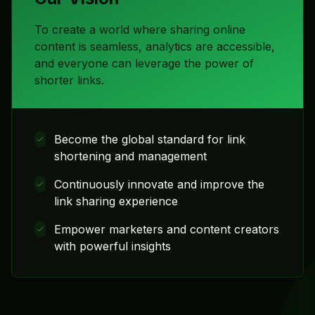
To create a world where sharing online
content is seamless, analytics are accessible,
and everyone can leverage the power of
shorter links.
Become the global standard for link
shortening and management
Continuously innovate and improve the
link sharing experience
Empower marketers and content creators
with powerful insights