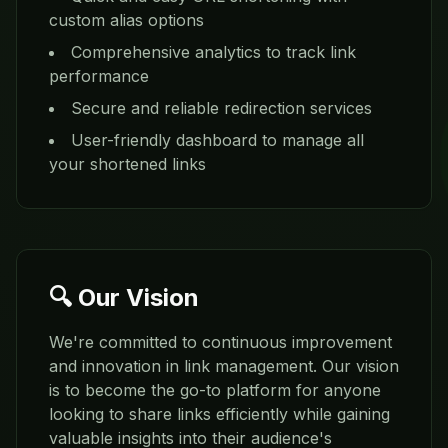
custom alias options
Comprehensive analytics to track link
performance
Secure and reliable redirection services
User-friendly dashboard to manage all
your shortened links
🔍 Our Vision
We're committed to continuous improvement
and innovation in link management. Our vision
is to become the go-to platform for anyone
looking to share links efficiently while gaining
valuable insights into their audience's