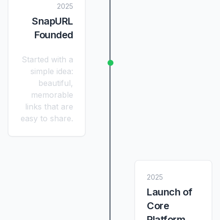
2025
SnapURL
Founded
Started with a
simple idea:
beautiful,
memorable
links that are
easy to share.
2025
Launch of
Core
Platform