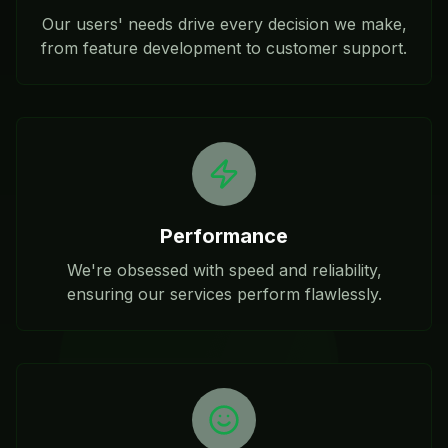
Our users' needs drive every decision we make,
from feature development to customer support.
Performance
We're obsessed with speed and reliability,
ensuring our services perform flawlessly.