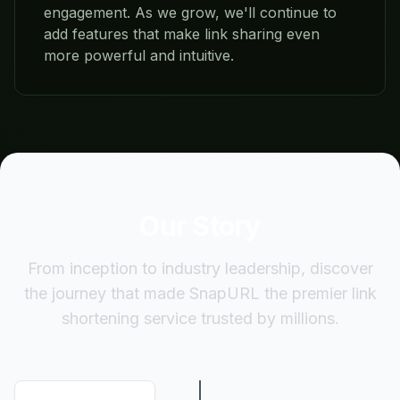
engagement. As we grow, we'll continue to
add features that make link sharing even
more powerful and intuitive.
Our Story
From inception to industry leadership, discover
the journey that made SnapURL the premier link
shortening service trusted by millions.