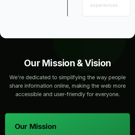
experiences.
Our Mission & Vision
We're dedicated to simplifying the way people
share information online, making the web more
accessible and user-friendly for everyone.
Our Mission