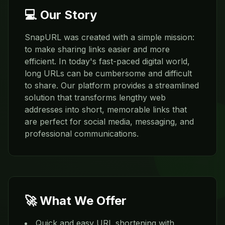
💻 Our Story
SnapURL was created with a simple mission:
to make sharing links easier and more
efficient. In today's fast-paced digital world,
long URLs can be cumbersome and difficult
to share. Our platform provides a streamlined
solution that transforms lengthy web
addresses into short, memorable links that
are perfect for social media, messaging, and
professional communications.
🚀 What We Offer
Quick and easy URL shortening with