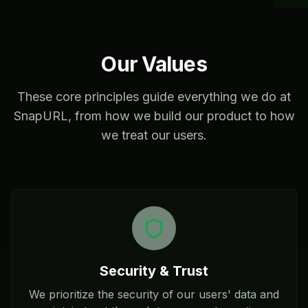
Our Values
These core principles guide everything we do at
SnapURL, from how we build our product to how
we treat our users.
Security & Trust
We prioritize the security of our users' data and